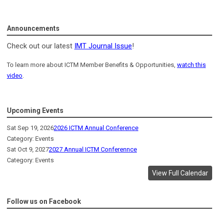
Announcements
Check out our latest
IMT Journal Issue
!
To learn more about ICTM Member Benefits & Opportunities,
watch this
video
.
Upcoming Events
Sat Sep 19, 2026
2026 ICTM Annual Conference
Category: Events
Sat Oct 9, 2027
2027 Annual ICTM Conferennce
Category: Events
View Full Calendar
Follow us on Facebook