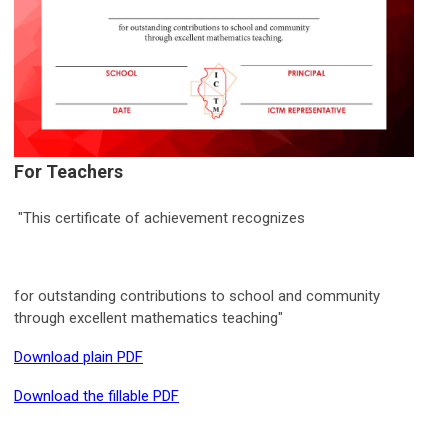
For Teachers
"This certificate of achievement recognizes
for outstanding contributions to school and community
through excellent mathematics teaching"
Download plain PDF
Download the fillable PDF