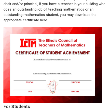
chair and/or principal, if you have a teacher in your building who
does an outstanding job of teaching mathematics or an
outstanding mathematics student, you may download the
appropriate certificate here.
For Students