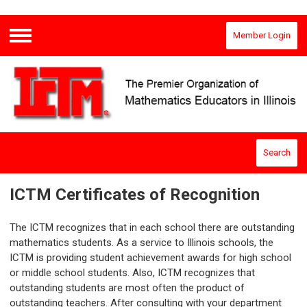
Member Login
Menu
Search
ICTM Certificates of Recognition
The ICTM recognizes that in each school there are outstanding
mathematics students. As a service to Illinois schools, the
ICTM is providing student achievement awards for high school
or middle school students. Also, ICTM recognizes that
outstanding students are most often the product of
outstanding teachers. After consulting with your department