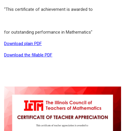
"This certificate of achievement is awarded to
for outstanding performance in Mathematics"
Download plain PDF
Download the fillable PDF