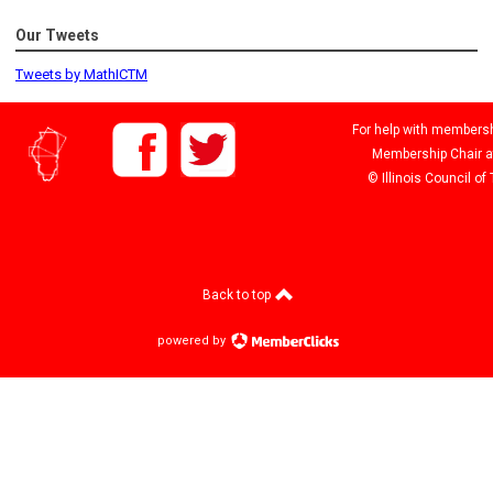
Our Tweets
Tweets by MathICTM
For help with membershi
Membership Chair 
© Illinois Council o
Back to top
powered by