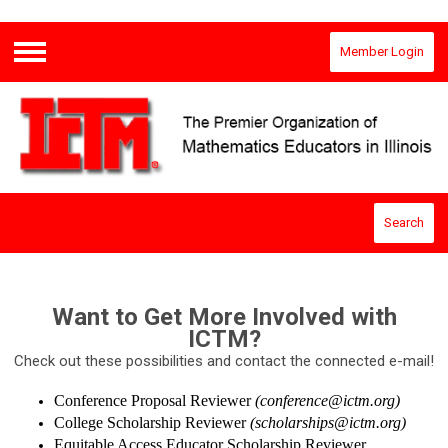
Member Login
Menu
Search
Want to Get More Involved with
ICTM?
Check out these possibilities and contact the connected e-mail!
Conference Proposal Reviewer
(
conference@ictm.org
)
College Scholarship Reviewer
(
scholarships@ictm.org
)
Equitable Access Educator Scholarship Reviewer