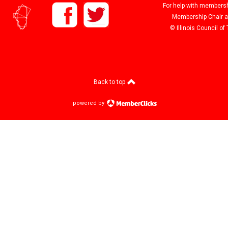
For help with membershi
Membership Chair 
© Illinois Council o
Back to top
powered by