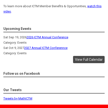
To learn more about ICTM Member Benefits & Opportunities,
watch this
video
.
Upcoming Events
Sat Sep 19, 2026
2026 ICTM Annual Conference
Category: Events
Sat Oct 9, 2027
2027 Annual ICTM Conferennce
Category: Events
View Full Calendar
Follow us on Facebook
Our Tweets
Tweets by MathICTM