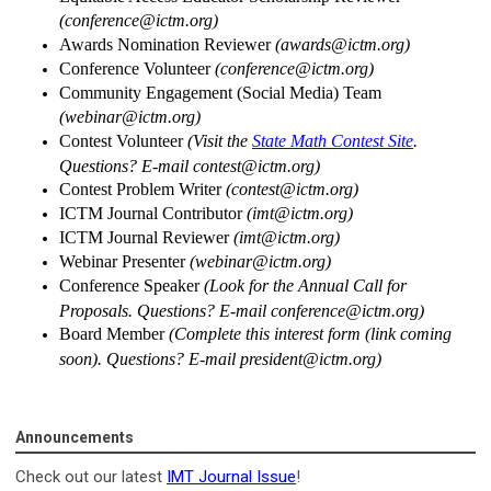
(
conference@ictm.org
)
Awards Nomination Reviewer
(
awards@ictm.org
)
Conference Volunteer
(
conference@ictm.org
)
Community Engagement (Social Media) Team
(
webinar@ictm.org
)
Contest Volunteer
(Visit the
State Math Contest Site
.
Questions? E-mail
contest@ictm.org
)
Contest Problem Writer
(
contest@ictm.org
)
ICTM Journal Contributor
(
imt@ictm.org
)
ICTM Journal Reviewer
(
imt@ictm.org
)
Webinar Presenter
(
webinar@ictm.org
)
Conference Speaker
(Look for the Annual Call for
Proposals. Questions? E-mail
conference@ictm.org
)
Board Member
(Complete this interest form (link coming
soon). Questions? E-mail
president@ictm.org
)
Announcements
Check out our latest
IMT Journal Issue
!