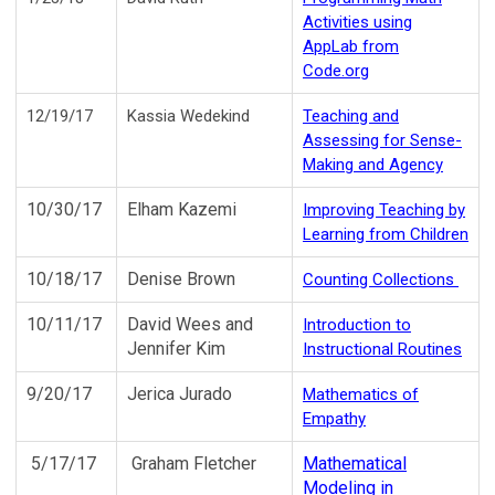
Activities using
AppLab from
Code.org
12/19/17
Kassia Wedekind
Teaching and
Assessing for
Sense-
Making
and Agency
10/30/17
Elham Kazemi
Improving Teaching by
Learning from Children
10/18/17
Denise Brown
Counting Collections
10/11/17
David Wees and
Introduction to
Jennifer Kim
Instructional Routines
9/20/17
Jerica Jurado
Mathematics of
Empathy
5/17/17
Graham Fletcher
Mathematical
Modeling in