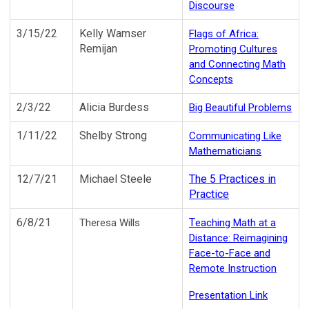
Discourse
3/15/22
Kelly Wamser
Flags of Africa:
Remijan
Promoting Cultures
and Connecting Math
Concepts
2/3/22
Alicia Burdess
Big Beautiful Problems
1/11/22
Shelby Strong
Communicating Like
Mathematicians
12/7/21
Michael Steele
The 5 Practices in
Practice
6/8/21
T
Theresa Wills
eaching Math at a
Distance: Reimagining
Face-to-Face and
Remote Instruction
Presentation Link