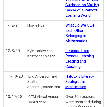
Guidance on Making
Sense of a Remote
Learning World
1/12/21
What Do We Owe
Howie Hua
Each Other:
Belonging in
Mathematics
12/8/20
Lessons from
Kyle Harlow and
Remote Learning:
Kristopher Mason
Leading and
Coaching
11/10/20
Eric Anderson and
Talk to it: Literacy
Sakthi
Strategies in
Shanmugasundaram
Mathematics
10/17/20
Over 20 sessions
ICTM Virtual Annual
were recorded during
Conference