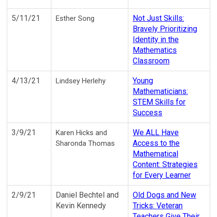
5/11/21
Not Just Skills:
Esther Song
Bravely Prioritizing
Identity in the
Mathematics
Classroom
4/13/21
Young
Lindsey Herlehy
Mathematicians:
STEM Skills for
Success
3/9/21
We ALL Have
Karen Hicks and
Access to the
Sharonda Thomas
Mathematical
Content: Strategies
for Every Learner
2/9/21
Daniel Bechtel and
Old Dogs and New
Kevin Kennedy
Tricks: Veteran
Teachers Give Their