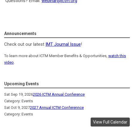
Questions? Email:
webinar@ictm.org
Announcements
Check out our latest
IMT Journal Issue
!
To learn more about ICTM Member Benefits & Opportunities,
watch this
video
.
Upcoming Events
Sat Sep 19, 2026
2026 ICTM Annual Conference
Category: Events
Sat Oct 9, 2027
2027 Annual ICTM Conferennce
Category: Events
View Full Calendar