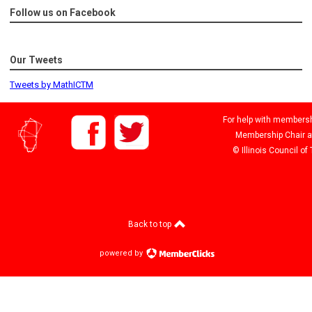
Follow us on Facebook
Our Tweets
Tweets by MathICTM
For help with membershi
Membership Chair 
© Illinois Council o
Back to top
powered by