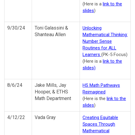
(Here is a
link to the
slides
)
9/30/24
Toni Galassini &
Unlocking
Shanteau Allen
Mathematical Thinking:
Number Sense
Routines for ALL
Learners
(PK-5 Focus)
(Here is a
link to the
slides)
8/6/24
Jake Mills, Jay
HS Math Pathways
Hooper, & ETHS
Reimagined
Math Department
(Here is the
link to the
slides
)
4/12/22
Vada Gray
Creating Equitable
Spaces Through
Mathematical