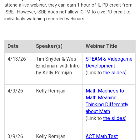
attend a live webinar, they can earn 1 hour of IL PD credit from
ISBE. However, ISBE does not allow ICTM to give PD credit to
individuals watching recorded webinars.
Date
Speaker(s)
Webinar Title
4/13/26
Tim Snyder & Wes
STEAM & Videogame
Erlichman with Intro
Development
by Kelly Remijan
(Link to
the slides
)
4/9/26
Kelly Remijan
Math Madness to
Math Meaning:
Thinking Differently
about Math
(Link to
the slides
)
3/9/26
Kelly Remijan
ACT Math Test