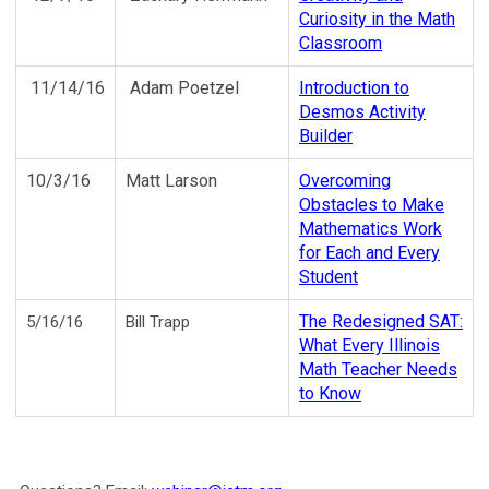
Curiosity in the Math
Classroom
11/14/16
Adam Poetzel
Introduction to
Desmos Activity
Builder
10/3/16
Matt Larson
Overcoming
Obstacles to Make
Mathematics Work
for Each and Every
Student
The Redesigned SAT:
5/16/16
Bill Trapp
What Every Illinois
Math Teacher Needs
to Know