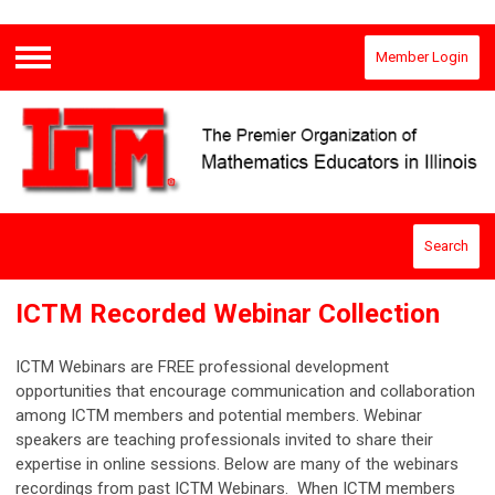
Member Login
Menu
Search
ICTM Recorded Webinar Collection
ICTM Webinars are FREE professional development
opportunities that encourage communication and collaboration
among ICTM members and potential members. Webinar
speakers are teaching professionals invited to share their
expertise in online sessions. Below are many of the webinars
recordings from past ICTM Webinars. When ICTM members