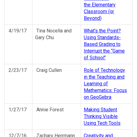
the Elementary
Classroom (or
Beyond)
4/19/17
Tina Nocella and
What's the Point?
Gary Chu
Using Standards-
Based Grading to
Interrupt the “Game
of School"
2/23/17
Craig Cullen
Role of Technology
in the Teaching and
Learning of
Mathematics: Focus
on GeoGebra
1/27/17
Annie Forest
Making Student
Thinking Visible
Using Tech Tools
12/7/16
Zachary Herrmann
Creativity and