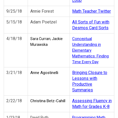
Loop
9/25/18
Annie Forest
Math Teacher Twitter
5/15/18
Adam Poetzel
All Sorts of Fun with
Desmos Card Sorts
4/18/18
Conceptual
Sara Curran;
Jackie
Understanding in
Murawska
Elementary
Mathematics: Finding
Time Every Day
3/21/18
Bringing Closure to
Anne Agostinelli
Lessons with
Productive
Summaries
2/22/18
Assessing Fluency in
Christina Betz-Cahill
Math for Grades K-8
1/23/18
David Ruth
Programming Math