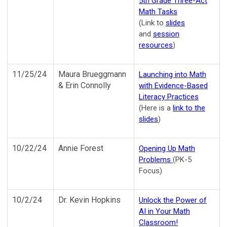
5th Grade Three-Act
Math Tasks
(Link to
slides
and
session
resources
)
11/25/24
Maura Brueggmann
Launching into Math
& Erin Connolly
with Evidence-Based
Literacy Practices
(Here is a
link to the
slides
)
10/22/24
Annie Forest
Opening Up Math
Problems
(PK-5
Focus)
10/2/24
Dr. Kevin Hopkins
Unlock the Power of
AI in Your Math
Classroom!