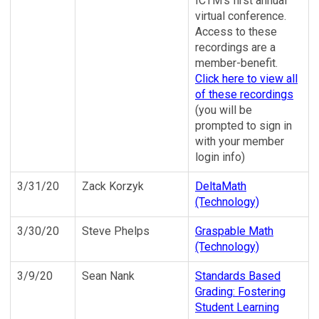
ICTM's first annual
virtual conference.
Access to these
recordings are a
member-benefit.
Click here to view all
of these recordings
(you will be
prompted to sign in
with your member
login info)
3/31/20
Zack Korzyk
DeltaMath
(Technology)
3/30/20
Steve Phelps
Graspable Math
(Technology)
3/9/20
Sean Nank
Standards Based
Grading: Fostering
Student Learning