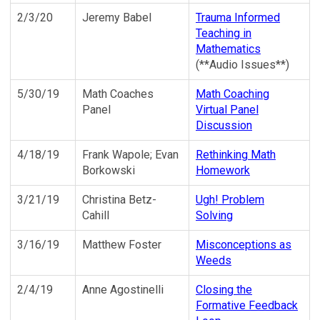
2/3/20
Jeremy Babel
Trauma Informed
Teaching in
Mathematics
(**Audio Issues**)
5/30/19
Math Coaches
Math Coaching
Panel
Virtual Panel
Discussion
4/18/19
Frank Wapole; Evan
Rethinking Math
Borkowski
Homework
3/21/19
Christina Betz-
Ugh! Problem
Cahill
Solving
3/16/19
Matthew Foster
Misconceptions as
Weeds
2/4/19
Anne Agostinelli
Closing the
Formative Feedback