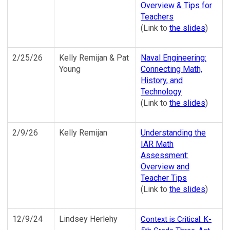
Overview & Tips for
Teachers
(Link to
the slides
)
2/25/26
Kelly Remijan & Pat
Naval Engineering:
Young
Connecting Math,
History, and
Technology
(Link to
the slides
)
2/9/26
Kelly Remijan
Understanding the
IAR Math
Assessment:
Overview and
Teacher Tips
(Link to
the slides
)
12/9/24
Lindsey Herlehy
Context is Critical: K-