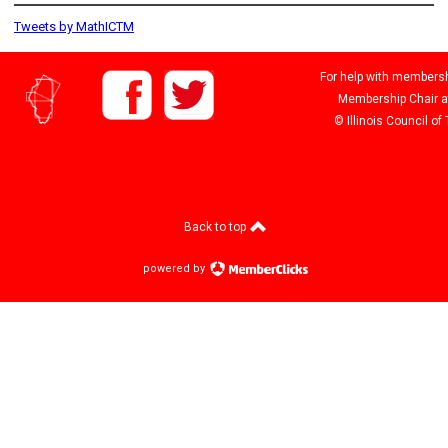
Tweets by MathICTM
For help with membershi
Membership Chair 
© Illinois Council o
Back to top
powered by