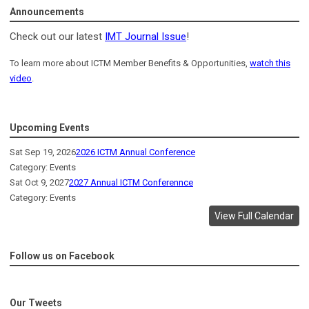
Announcements
Check out our latest
IMT Journal Issue
!
To learn more about ICTM Member Benefits & Opportunities,
watch this
video
.
Upcoming Events
Sat Sep 19, 2026
2026 ICTM Annual Conference
Category: Events
Sat Oct 9, 2027
2027 Annual ICTM Conferennce
Category: Events
View Full Calendar
Follow us on Facebook
Our Tweets