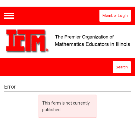
Member Login
Menu
Search
Error
This form is not currently
published.