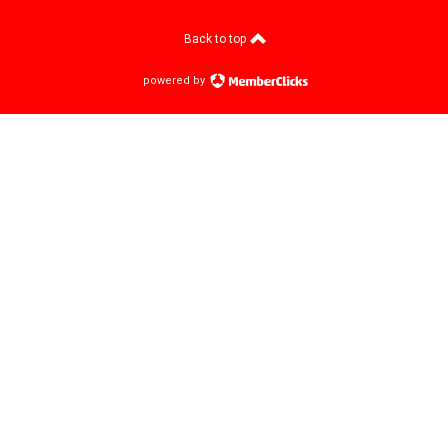
Back to top
powered by