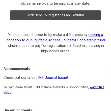
obtain an invoice to be paid at a later date.
Click Here To Register as an Exhibitor
You can also choose to by make a difference by
making a
donation to our Equitable Access Educator Scholarship fund
which is used to pay for registration for teachers serving in
high-needs areas.
Announcements
Check out our latest
IMT Journal Issue
!
To learn more about ICTM Member Benefits & Opportunities,
watch this
video
.
Upcoming Events