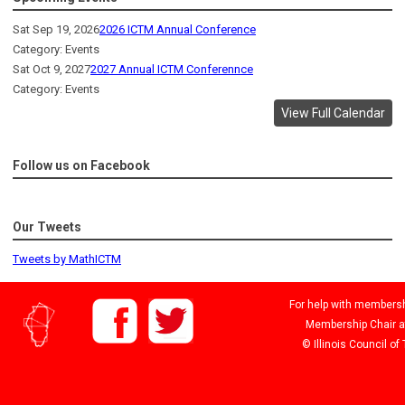
Sat Sep 19, 2026
2026 ICTM Annual Conference
Category: Events
Sat Oct 9, 2027
2027 Annual ICTM Conferennce
Category: Events
View Full Calendar
Follow us on Facebook
Our Tweets
Tweets by MathICTM
For help with membershi
Membership Chair 
© Illinois Council o