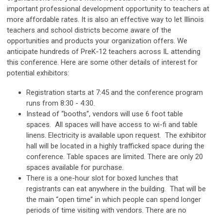
important professional development opportunity to teachers at
more affordable rates. It is also an effective way to let Illinois
teachers and school districts become aware of the
opportunities and products your organization offers. We
anticipate hundreds of PreK-12 teachers across IL attending
this conference. Here are some other details of interest for
potential exhibitors:
Registration starts at 7:45 and the conference program
runs from 8:30 - 4:30.
Instead of “booths”, vendors will use 6 foot table
spaces. All spaces will have access to wi-fi and table
linens. Electricity is available upon request. The exhibitor
hall will be located in a highly trafficked space during the
conference. Table spaces are limited. There are only 20
spaces available for purchase.
There is a one-hour slot for boxed lunches that
registrants can eat anywhere in the building. That will be
the main “open time” in which people can spend longer
periods of time visiting with vendors. There are no