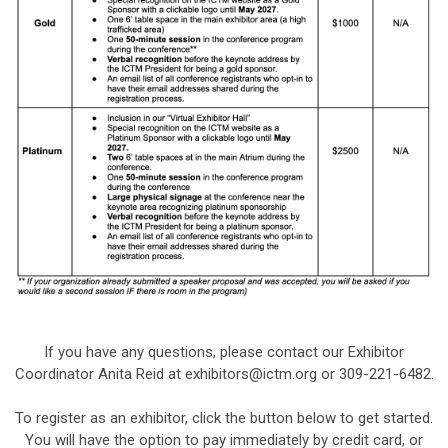
If you have any questions, please contact our Exhibitor
Coordinator Anita Reid at
exhibitors@ictm.org
or
309-221-6482.
To register as an exhibitor, click the button below to get started.
You will have the option to pay immediately by credit card, or