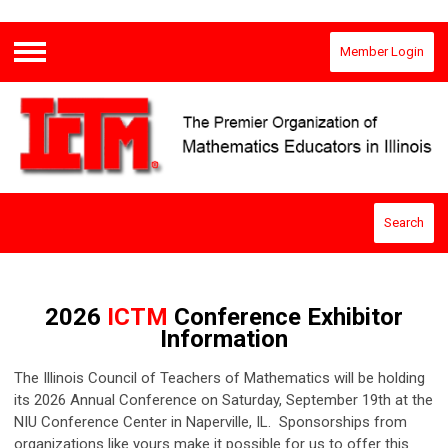
Member Login
Menu
Search
2026
ICTM
Conference Exhibitor
Information
The Illinois Council of Teachers of Mathematics will be holding
its 2026 Annual Conference on Saturday, September 19th at the
NIU Conference Center in Naperville, IL. Sponsorships from
organizations like yours make it possible for us to offer this