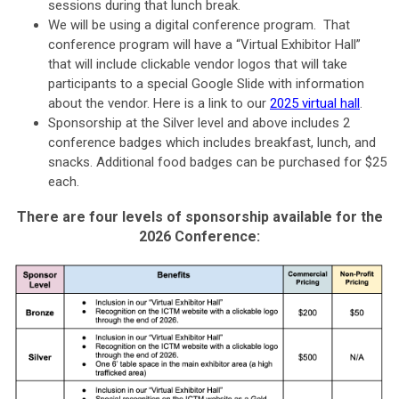
sessions during that lunch break.
We will be using a digital conference program. That
conference program will have a “Virtual Exhibitor Hall”
that will include clickable vendor logos that will take
participants to a special Google Slide with information
about the vendor. Here is a link to our
2025 virtual hall
.
Sponsorship at the Silver level and above includes 2
conference badges which includes breakfast, lunch, and
snacks. Additional food badges can be purchased for $25
each.
There are four levels of sponsorship available for the
2026 Conference: