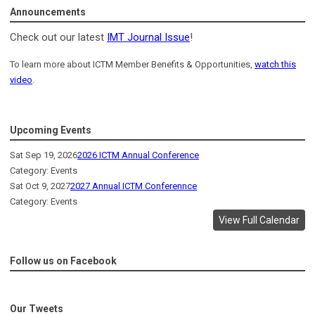
Announcements
Check out our latest
IMT Journal Issue
!
To learn more about ICTM Member Benefits & Opportunities,
watch this
video
.
Upcoming Events
Sat Sep 19, 2026
2026 ICTM Annual Conference
Category: Events
Sat Oct 9, 2027
2027 Annual ICTM Conferennce
Category: Events
View Full Calendar
Follow us on Facebook
Our Tweets