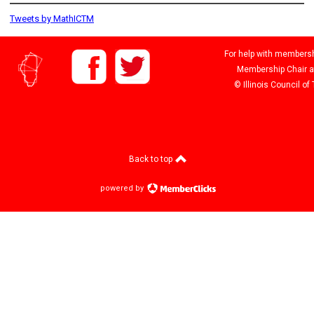
Tweets by MathICTM
For help with membershi
Membership Chair 
© Illinois Council o
Back to top
powered by