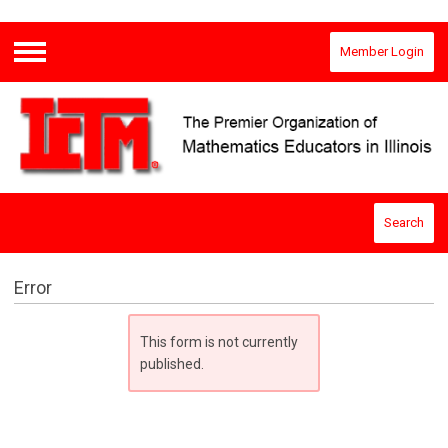
Member Login
Menu
Search
Error
This form is not currently
published.