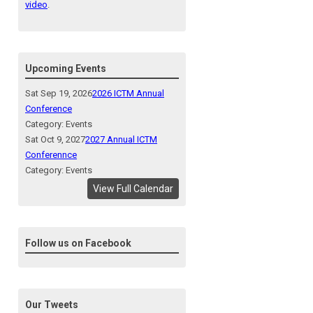
video
.
Upcoming Events
Sat Sep 19, 2026
2026 ICTM Annual
Conference
Category: Events
Sat Oct 9, 2027
2027 Annual ICTM
Conferennce
Category: Events
View Full Calendar
Follow us on Facebook
Our Tweets