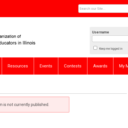
Username
Keep me logged in
Resources
Events
Contests
Awards
My 
m is not currently published.