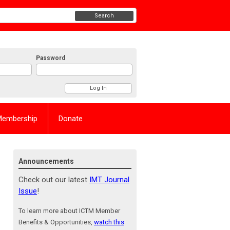
Search
Password
Membership
Donate
Announcements
Check out our latest
IMT Journal
Issue
!
To learn more about ICTM Member
Benefits & Opportunities,
watch this