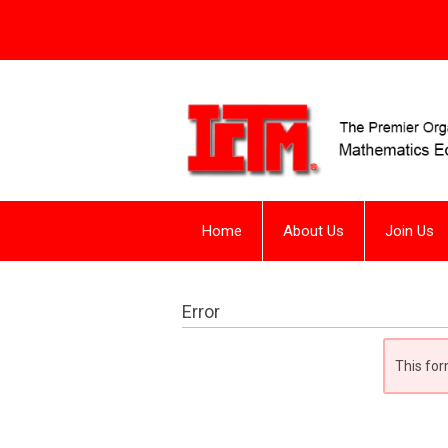
Home
About Us
Join Us
Error
This for