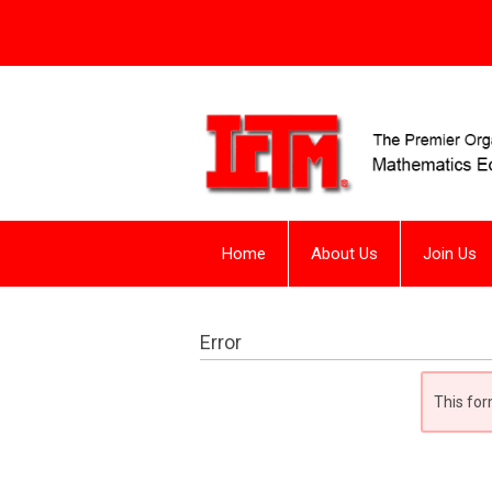
Home
About Us
Join Us
Error
This for