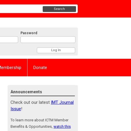
Search
Password
Membership
Donate
Announcements
Check out our latest
IMT Journal
Issue
!
To learn more about ICTM Member
Benefits & Opportunities,
watch this