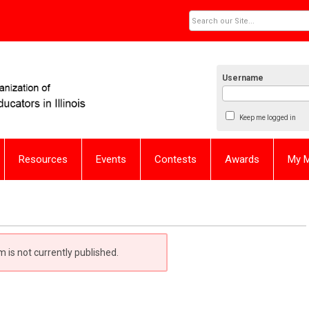
Username
Keep me logged in
Resources
Events
Contests
Awards
My 
m is not currently published.