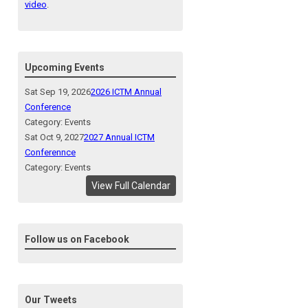
video
.
Upcoming Events
Sat Sep 19, 2026
2026 ICTM Annual
Conference
Category: Events
Sat Oct 9, 2027
2027 Annual ICTM
Conferennce
Category: Events
View Full Calendar
Follow us on Facebook
Our Tweets