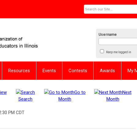
Username
Keep me logged in
Resources
Events
Contests
Awards
My 
iew
Go to
Next
Search
Month
Month
2:30 PM CDT