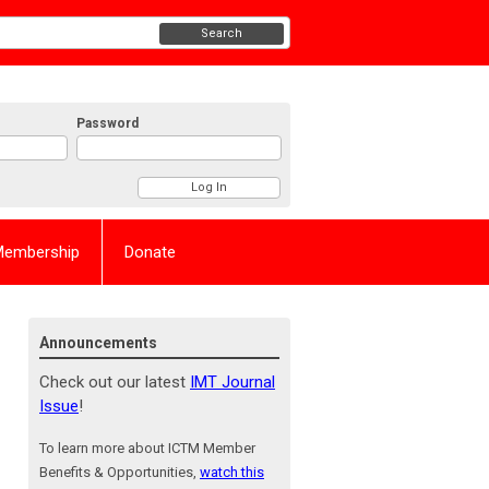
Search
Password
Membership
Donate
Announcements
Check out our latest
IMT Journal
Issue
!
To learn more about ICTM Member
Benefits & Opportunities,
watch this