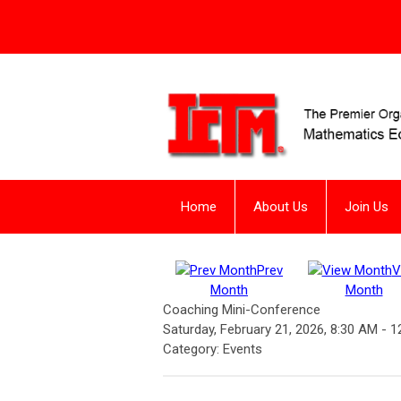
Home
About Us
Join Us
Prev
V
Month
Month
Coaching Mini-Conference
Saturday, February 21, 2026
,
8:30 AM
-
1
Category: Events