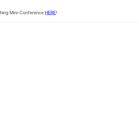
ching Mini-Conference
HERE
!