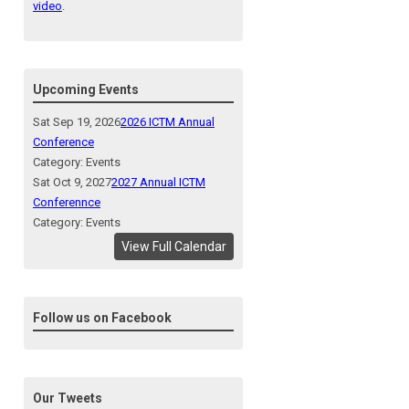
video
.
Upcoming Events
Sat Sep 19, 2026
2026 ICTM Annual
Conference
Category: Events
Sat Oct 9, 2027
2027 Annual ICTM
Conferennce
Category: Events
View Full Calendar
Follow us on Facebook
Our Tweets