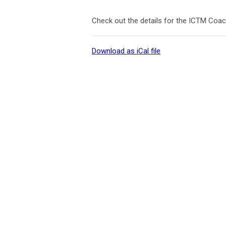
Check out the details for the ICTM Coa
Download as iCal file